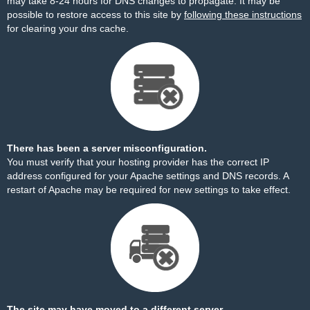
may take 8-24 hours for DNS changes to propagate. It may be
possible to restore access to this site by
following these instructions
for clearing your dns cache.
There has been a server misconfiguration.
You must verify that your hosting provider has the correct IP
address configured for your Apache settings and DNS records. A
restart of Apache may be required for new settings to take effect.
The site may have moved to a different server.