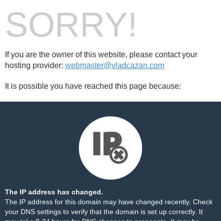
SORRY!
If you are the owner of this website, please contact your
hosting provider:
webmaster@vladcazan.com
It is possible you have reached this page because:
The IP address has changed.
The IP address for this domain may have changed recently. Check
your DNS settings to verify that the domain is set up correctly. It